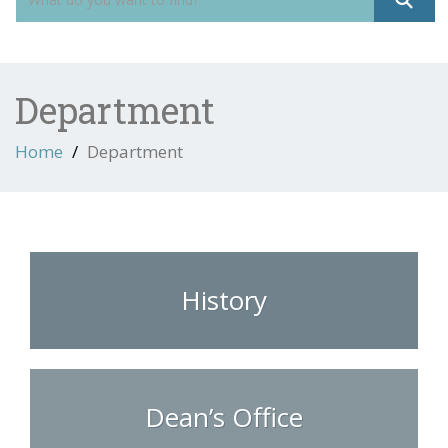
Department
Home
Department
History
Dean’s Office