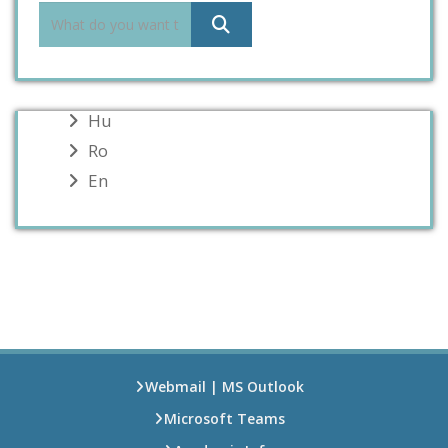
Hu
Ro
En
Webmail | MS Outlook
Microsoft Teams