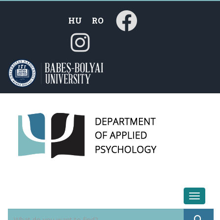
HU
RO
Toggle 