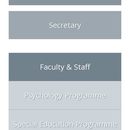
Secretary
Faculty & Staff
Psychology Programme
Special Education Programme