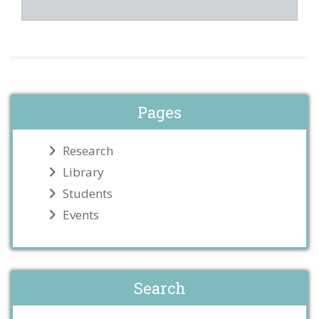
Pages
Research
Library
Students
Events
Search